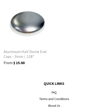
Aluminum Half Dome End
Caps - 3mm / .118"
From
$ 15.00
QUICK LINKS
FAQ
Terms and Conditions
About Us