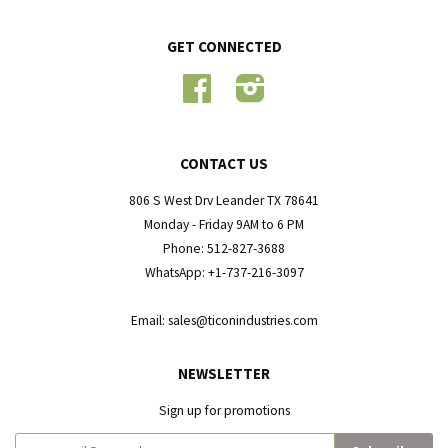
GET CONNECTED
Facebook
Instagram
CONTACT US
806 S West Drv Leander TX 78641
Monday - Friday 9AM to 6 PM
Phone: 512-827-3688
WhatsApp: +1-737-216-3097
Email: sales@ticonindustries.com
NEWSLETTER
Sign up for promotions