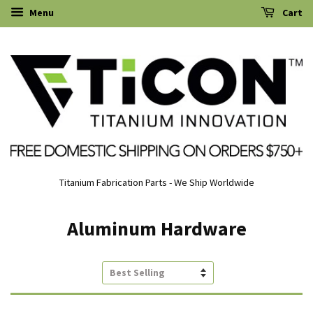
Menu
Cart
Titanium Fabrication Parts - We Ship Worldwide
Aluminum Hardware
Sort
by