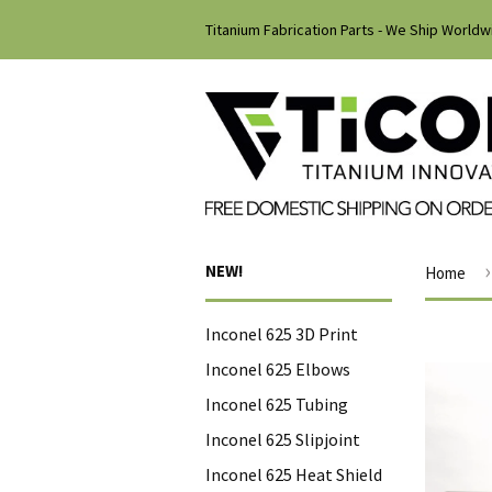
Titanium Fabrication Parts - We Ship Worldw
›
NEW!
Home
Inconel 625 3D Print
Inconel 625 Elbows
Inconel 625 Tubing
Inconel 625 Slipjoint
Inconel 625 Heat Shield