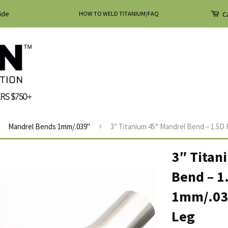
ide
HOW TO WELD TITANIUM/FAQ
Ca
›
Mandrel Bends 1mm/.039"
3″ Titanium 45° Mandrel Bend – 1.5D R
3″ Titan
Bend – 1
1mm/.039
Leg