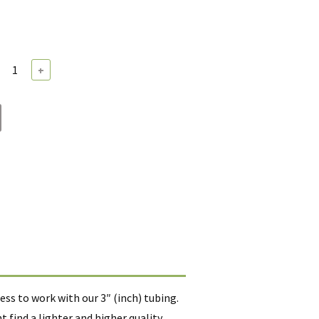
+
ss to work with our 3″ (inch) tubing.
find a lighter and higher quality