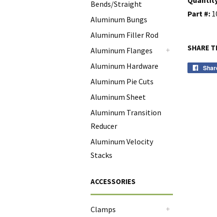
Bends/Straight
Part #:
1
Aluminum Bungs
Aluminum Filler Rod
SHARE T
Aluminum Flanges
+
Aluminum Hardware
Shar
Aluminum Pie Cuts
Aluminum Sheet
Aluminum Transition
Reducer
Aluminum Velocity
Stacks
ACCESSORIES
Clamps
+