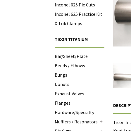
Inconel 625 Pie Cuts
Inconel 625 Practice Kit
X-Lok Clamps
TICON TITANIUM
Bar/Sheet/Plate
Bends / Elbows
Bungs
Donuts
Exhaust Valves
Flanges
DESCRIP
Hardware/Specialty
Mufflers / Resonators
Ticon In
+
Bent fro