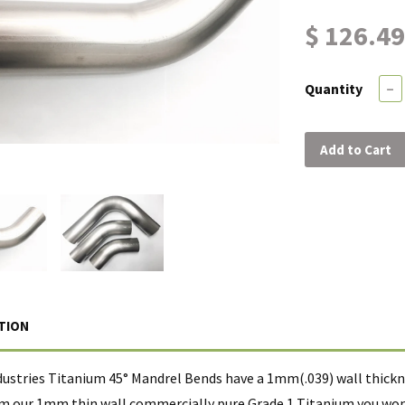
$ 126.49
Quantity
−
Add to Cart
TION
dustries Titanium 45° Mandrel Bends have a 1mm(.039) wall thickne
m our 1mm thin wall commercially pure Grade 1 Titanium you wont 