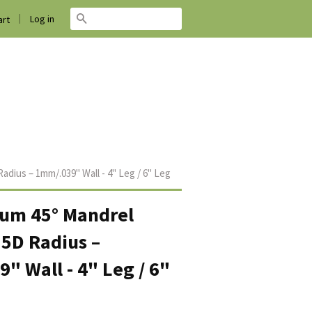
|
Search
Log in
rt
adius – 1mm/.039" Wall - 4" Leg / 6" Leg
ium 45° Mandrel
.5D Radius –
" Wall - 4" Leg / 6"