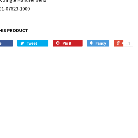
01-07623-1000
HIS PRODUCT
e
Tweet
Pin it
Fancy
+1