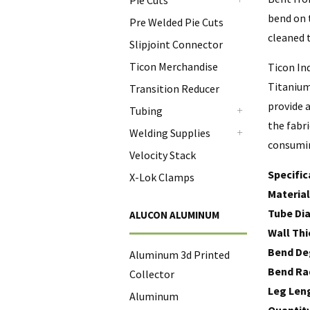
Pie Cuts
+
bend on t
Pre Welded Pie Cuts
cleaned t
Slipjoint Connector
Ticon Merchandise
Ticon In
Titanium
Transition Reducer
provide a
Tubing
+
the fabr
Welding Supplies
consumi
+
Velocity Stack
Specific
X-Lok Clamps
Material
Tube Di
ALUCON ALUMINUM
Wall Thi
Bend De
Aluminum 3d Printed
Bend Ra
Collector
Leg Len
Aluminum
Quantit