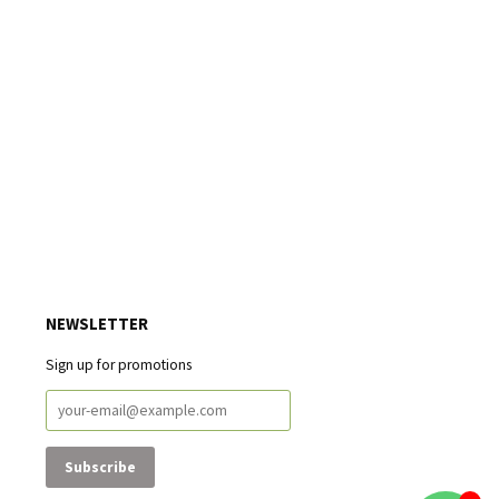
NEWSLETTER
Sign up for promotions