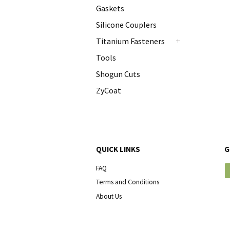
Gaskets
Silicone Couplers
Titanium Fasteners
+
Tools
Shogun Cuts
ZyCoat
QUICK LINKS
G
FAQ
Terms and Conditions
About Us