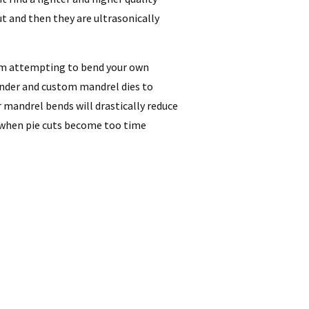
ut and then they are ultrasonically
rom attempting to bend your own
ender and custom mandrel dies to
r mandrel bends will drastically reduce
 when pie cuts become too time