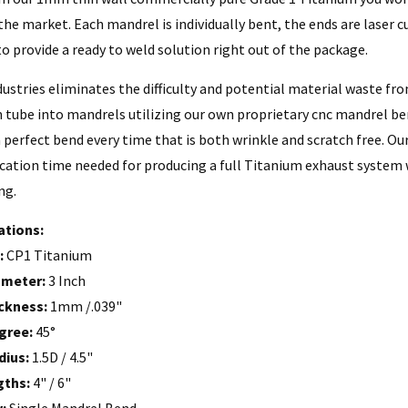
he market. Each mandrel is individually bent, the ends are laser c
o provide a ready to weld solution right out of the package.
dustries eliminates the difficulty and potential material waste f
 tube into mandrels utilizing our own proprietary cnc mandrel b
 perfect bend every time that is both wrinkle and scratch free. Ou
ication time needed for producing a full Titanium exhaust system
ng.
ations:
:
CP1 Titanium
ameter:
3 Inch
ckness:
1mm /.039"
gree:
45°
dius:
1.5D / 4.5"
gths:
4" / 6"
y:
Single Mandrel Bend