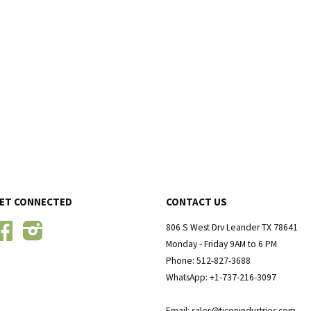
ET CONNECTED
CONTACT US
Facebook
Instagram
806 S West Drv Leander TX 78641
Monday - Friday 9AM to 6 PM
Phone: 512-827-3688
WhatsApp: +1-737-216-3097
Email: sales@ticonindustries.com