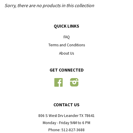
Sorry, there are no products in this collection
QUICK LINKS
FAQ
Terms and Conditions
About Us
GET CONNECTED
Facebook
Instagram
CONTACT US
806 S West Drv Leander TX 78641
Monday - Friday 9AM to 6 PM
Phone: 512-827-3688