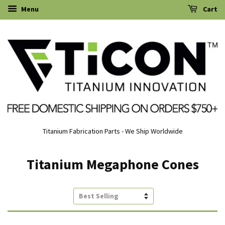
Menu
Cart
Titanium Fabrication Parts - We Ship Worldwide
Titanium Megaphone Cones
Sort
by