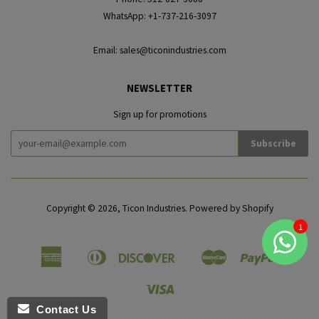
WhatsApp: +1-737-216-3097
Email: sales@ticonindustries.com
NEWSLETTER
Sign up for promotions
Copyright © 2026,
Ticon Industries
.
Powered by Shopify
American
Diners
Discover
Master
Paypal
Amazon
Apple
Google
Shopif
Express
Club
Pay
Pay
Pay
Pay
Visa
Contact Us