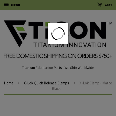
Menu
Cart
Titanium Fabrication Parts - We Ship Worldwide
›
›
Home
X-Lok Quick Release Clamps
X-Lok Clamp - Matte
Black