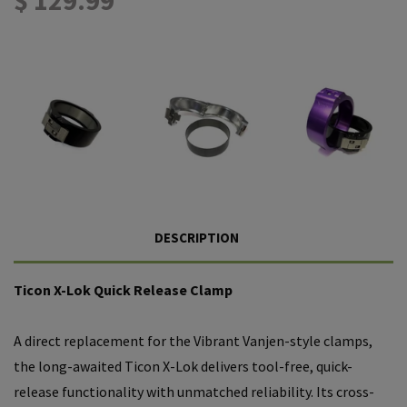
DESCRIPTION
Ticon X-Lok Quick Release Clamp
A direct replacement for the Vibrant Vanjen-style clamps,
the long-awaited Ticon X-Lok delivers tool-free, quick-
release functionality with unmatched reliability. Its cross-