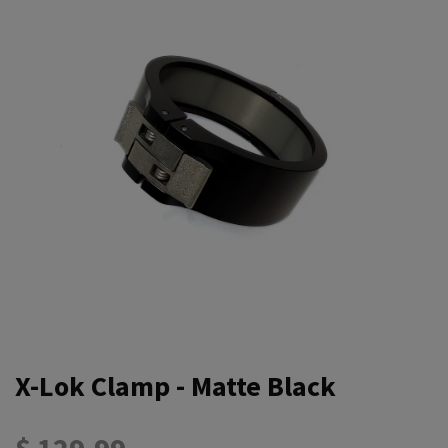
X-Lok Clamp - Matte Black
$ 129.99