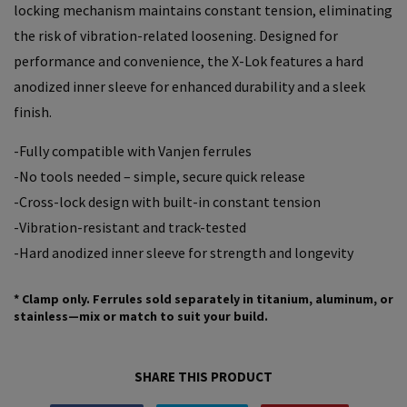
locking mechanism maintains constant tension, eliminating
the risk of vibration-related loosening. Designed for
performance and convenience, the X-Lok features a hard
anodized inner sleeve for enhanced durability and a sleek
finish.
-Fully compatible with Vanjen ferrules
-No tools needed – simple, secure quick release
-Cross-lock design with built-in constant tension
-Vibration-resistant and track-tested
-Hard anodized inner sleeve for strength and longevity
*
Clamp only.
Ferrules sold separately in titanium, aluminum, or
stainless—mix or match to suit your build.
SHARE THIS PRODUCT