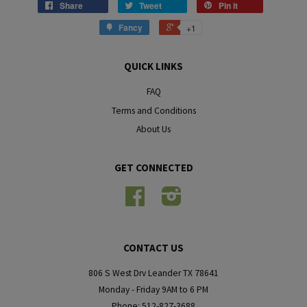
Share
Tweet
Pin it
Fancy
+1
QUICK LINKS
FAQ
Terms and Conditions
About Us
GET CONNECTED
Facebook
Instagram
CONTACT US
806 S West Drv Leander TX 78641
Monday - Friday 9AM to 6 PM
Phone: 512-827-3688