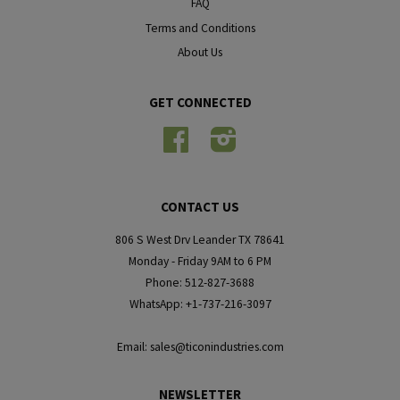
FAQ
Terms and Conditions
About Us
GET CONNECTED
Facebook
Instagram
CONTACT US
806 S West Drv Leander TX 78641
Monday - Friday 9AM to 6 PM
Phone: 512-827-3688
WhatsApp: +1-737-216-3097
Email: sales@ticonindustries.com
NEWSLETTER