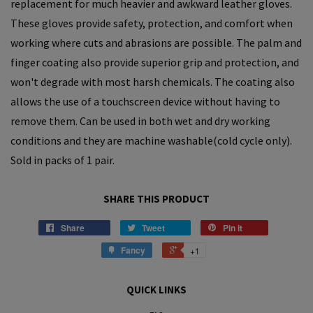
replacement for much heavier and awkward leather gloves.
These gloves provide safety, protection, and comfort when
working where cuts and abrasions are possible. The palm and
finger coating also provide superior grip and protection, and
won't degrade with most harsh chemicals.
The coating also
allows
the use of a touchscreen device without having to
remove them. Can be used in both wet and dry working
conditions and they are machine washable(cold cycle only).
S
old in packs of 1 pair.
SHARE THIS PRODUCT
Share
Tweet
Pin it
Fancy
+1
QUICK LINKS