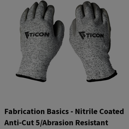
Fabrication Basics - Nitrile Coated
Anti-Cut 5/Abrasion Resistant