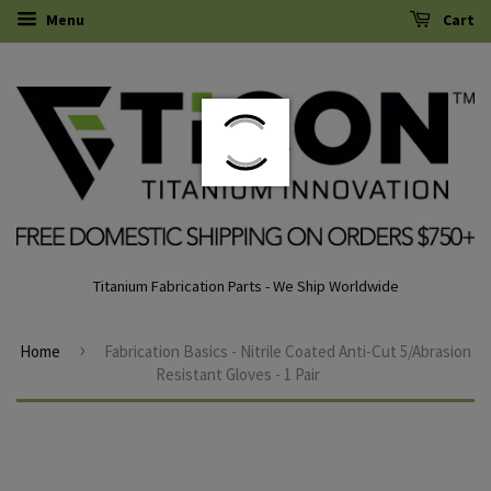
Menu
Cart
Titanium Fabrication Parts - We Ship Worldwide
›
Home
Fabrication Basics - Nitrile Coated Anti-Cut 5/Abrasion
Resistant Gloves - 1 Pair