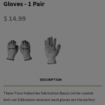
Gloves - 1 Pair
$ 14.99
DESCRIPTION
These Ticon Industries Fabrication Basics
nitrile
-coated
Anti-cut 5/Abrasion resistant work gloves are the perfect