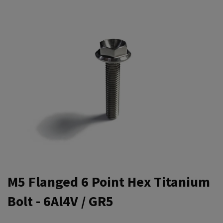
M5 Flanged 6 Point Hex Titanium
Bolt - 6Al4V / GR5