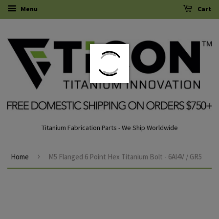
Menu
Cart
Titanium Fabrication Parts - We Ship Worldwide
›
Home
M5 Flanged 6 Point Hex Titanium Bolt - 6Al4V / GR5