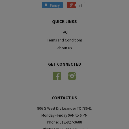
Fancy
+1
QUICK LINKS
FAQ
Terms and Conditions
About Us
GET CONNECTED
Facebook
Instagram
CONTACT US
806 S West Drv Leander TX 78641
Monday - Friday 9AM to 6 PM
Phone: 512-827-3688