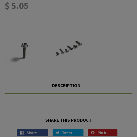
$ 5.05
DESCRIPTION
SHARE THIS PRODUCT
Share
Tweet
Pin it